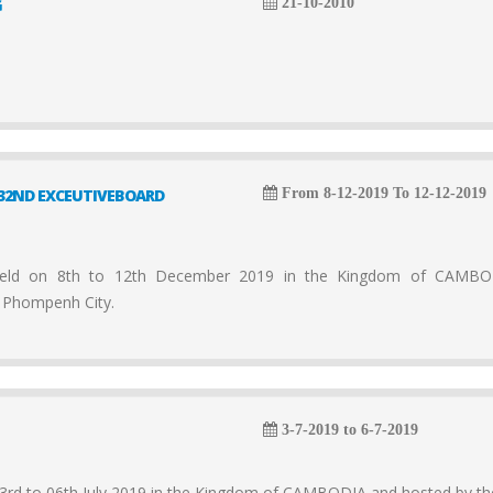
G
21-10-2010
32ND EXCEUTIVEBOARD
From 8-12-2019 To 12-12-2019
d on 8th to 12th December 2019 in the Kingdom of CAMB
 Phompenh City.
3-7-2019 to 6-7-2019
rd to 06th July 2019 in the Kingdom of CAMBODIA and hosted by