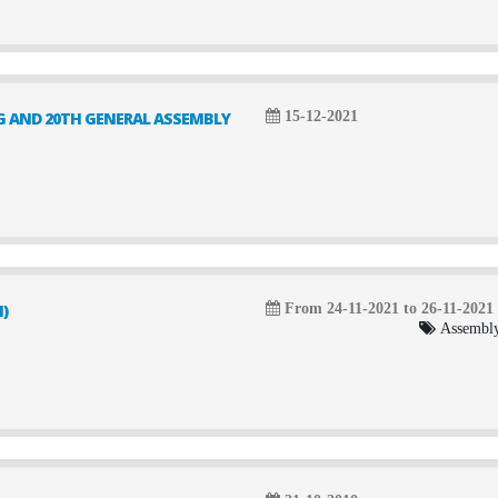
G AND 20TH GENERAL ASSEMBLY
15-12-2021
)
From 24-11-2021 to 26-11-2021
Assembly