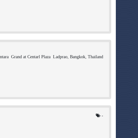
ntara Grand at Centarl Plaza Ladprao, Bangkok, Thailand
-