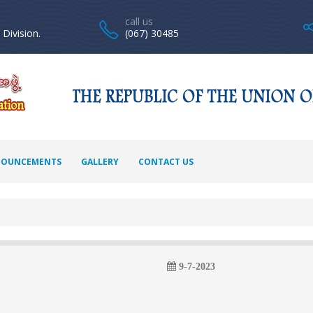
call us
Division.
(067) 30485
OUNCEMENTS
GALLERY
CONTACT US
9-7-2023