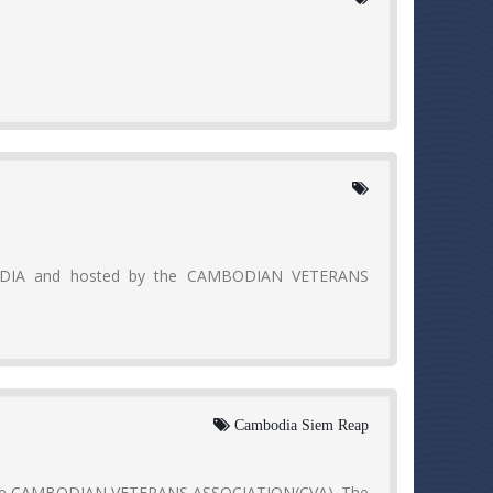
ODIA and hosted by the CAMBODIAN VETERANS
Cambodia Siem Reap
 the CAMBODIAN VETERANS ASSOCIATION(CVA). The