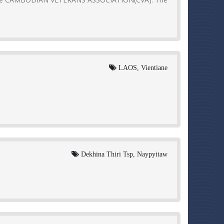
LAOS, Vientiane
Dekhina Thiri Tsp, Naypyitaw