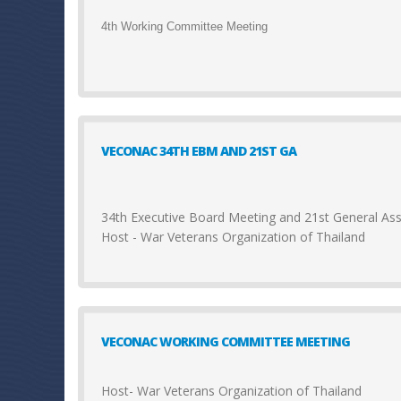
4th Working Committee Meeting
VECONAC 34TH EBM AND 21ST GA
34th Executive Board Meeting and 21st General A
Host - War Veterans Organization of Thailand
VECONAC WORKING COMMITTEE MEETING
Host- War Veterans Organization of Thailand