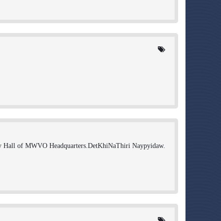
 Hall of MWVO Headquarters.DetKhiNaThiri Naypyidaw.