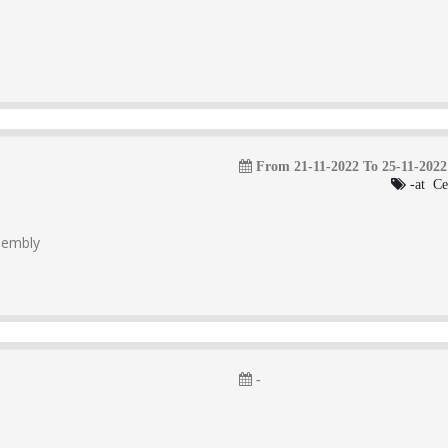
From 21-11-2022 To 25-11-2022
-at Ce
ssembly
-