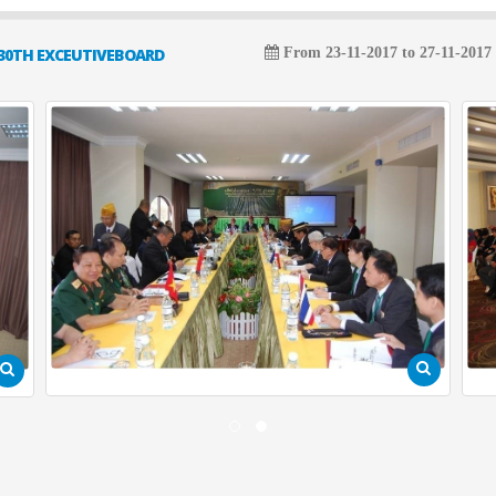
30TH EXCEUTIVEBOARD
From 23-11-2017 to 27-11-2017