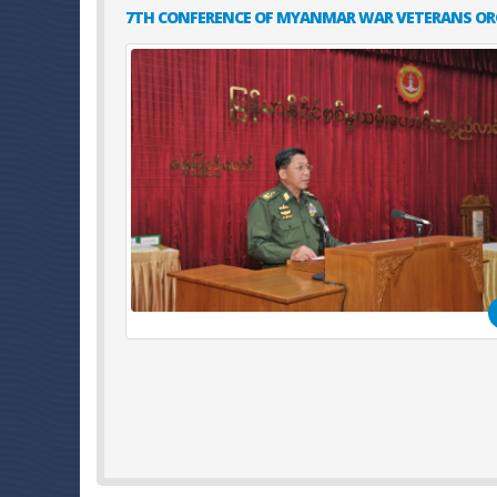
7TH CONFERENCE OF MYANMAR WAR VETERANS OR