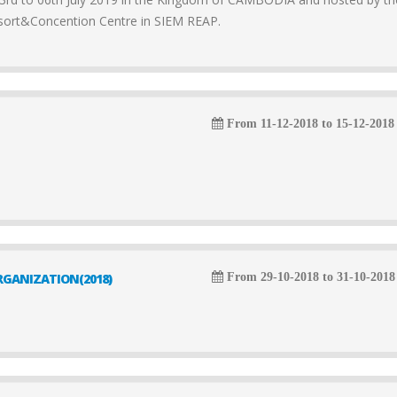
sort&Concention Centre in SIEM REAP.
From 11-12-2018 to 15-12-2018
GANIZATION(2018)
From 29-10-2018 to 31-10-2018