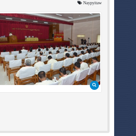
Naypyitaw