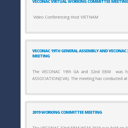
VECONAC VIRTUAL WORKING COMMITTEE MEETIN
Video Conferencing Host VIETNAM
VECONAC 19TH GENERAL ASSEMBLY AND VECONAC 
MEETING
The VECONAC 19th GA and 32nd EBM was hel
ASSOCIATION(CVA). The meeting has conducted at
2019 WORKING COMMITTEE MEETING
The VECONAC 32nd EBM WCM 2019 was held on 03