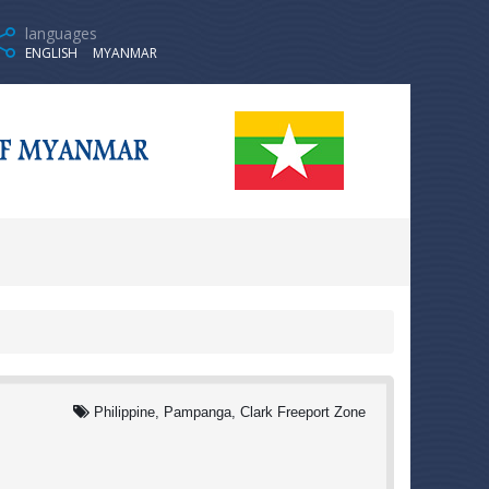
languages
ENGLISH
MYANMAR
Philippine, Pampanga, Clark Freeport Zone