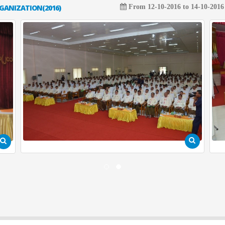
GANIZATION(2016)
From 12-10-2016 to 14-10-2016