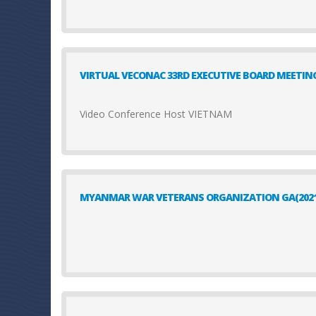
VIRTUAL VECONAC 33RD EXECUTIVE BOARD MEETIN
Video Conference Host VIETNAM
MYANMAR WAR VETERANS ORGANIZATION GA(2021