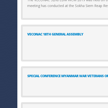
meeting has conducted at the Sokha Siem Reap Re
VECONAC 18TH GENERAL ASSEMBLY
SPECIAL CONFERENCE MYANMAR WAR VETERANS OR