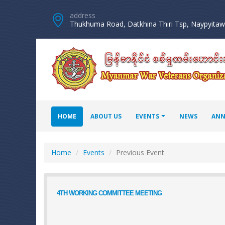
address
Thukhuma Road, Datkhina Thiri Tsp, Naypyitaw 
HOME
ABOUT US
EVENTS
NEWS
ANN
Home
Events
Previous Event
4TH WORKING COMMITTEE MEETING