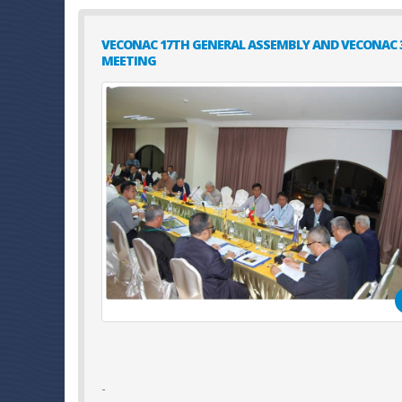
VECONAC 17TH GENERAL ASSEMBLY AND VECONAC 
MEETING
-