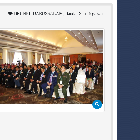
BRUNEI DARUSSALAM, Bandar Seri Begawam