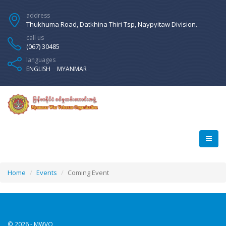
address
Thukhuma Road, Datkhina Thiri Tsp, Naypyitaw Division.
call us
(067) 30485
languages
ENGLISH
MYANMAR
Home
Events
Coming Event
© 2026 - MWVO