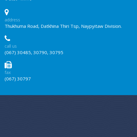
address
Thukhuma Road, Datkhina Thiri Tsp, Naypyitaw Division.
call us
(067) 30485, 30790, 30795
fax
(067) 30797