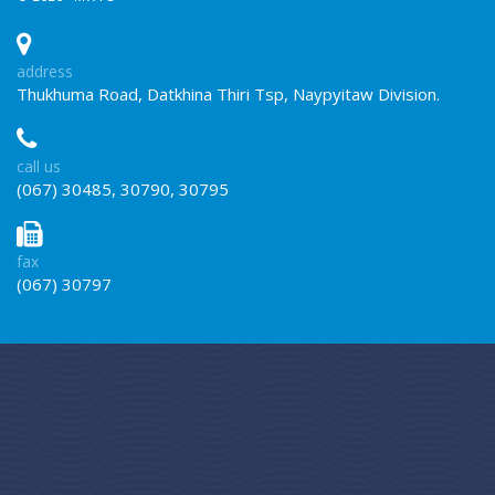
address
Thukhuma Road, Datkhina Thiri Tsp, Naypyitaw Division.
call us
(067) 30485, 30790, 30795
fax
(067) 30797