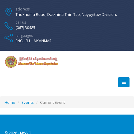
address
Thukhuma Road, Datkhina Thiri Tsp, Naypyitaw Division.
call us
(067) 30485
languages
ENGLISH
MYANMAR
Home
Events
Current Event
© 2026 - MWVO